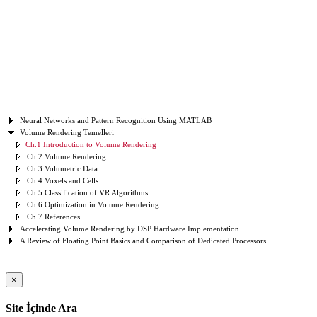
Neural Networks and Pattern Recognition Using MATLAB
Volume Rendering Temelleri
Ch.1 Introduction to Volume Rendering
Ch.2 Volume Rendering
Ch.3 Volumetric Data
Ch.4 Voxels and Cells
Ch.5 Classification of VR Algorithms
Ch.6 Optimization in Volume Rendering
Ch.7 References
Accelerating Volume Rendering by DSP Hardware Implementation
A Review of Floating Point Basics and Comparison of Dedicated Processors
×
Site İçinde Ara