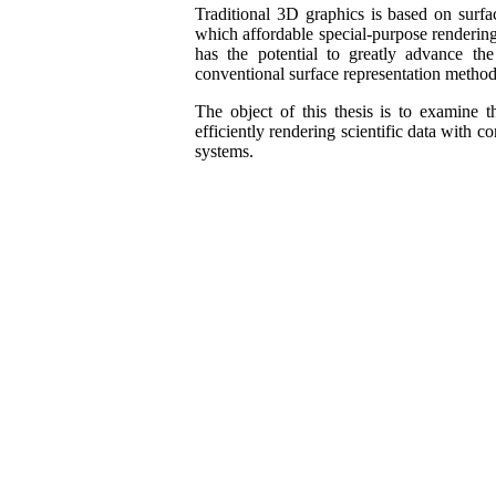
Traditional 3D graphics is based on surf
which affordable special-purpose renderin
has the potential to greatly advance th
conventional surface representation method
The object of this thesis is to examine 
efficiently rendering scientific data with 
systems.