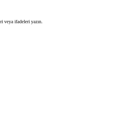
i veya ifadeleri yazın.