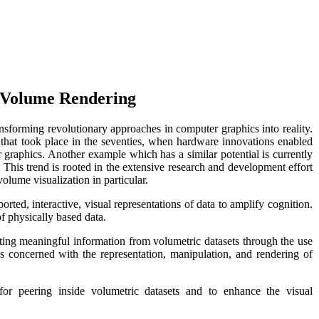
o Volume Rendering
sforming revolutionary approaches in computer graphics into reality.
 that took place in the seventies, when hardware innovations enabled
er graphics. Another example which has a similar potential is currently
 This trend is rooted in the extensive research and development effort
 volume visualization in particular.
orted, interactive, visual representations of data to amplify cognition.
 of physically based data.
ting meaningful information from volumetric datasets through the use
is concerned with the representation, manipulation, and rendering of
for peering inside volumetric datasets and to enhance the visual