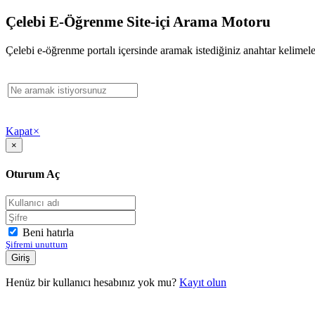
Çelebi E-Öğrenme Site-içi Arama Motoru
Çelebi e-öğrenme portalı içersinde aramak istediğiniz anahtar kelimeler
Kapat
×
×
Oturum Aç
Beni hatırla
Şifremi unuttum
Henüz bir kullanıcı hesabınız yok mu?
Kayıt olun