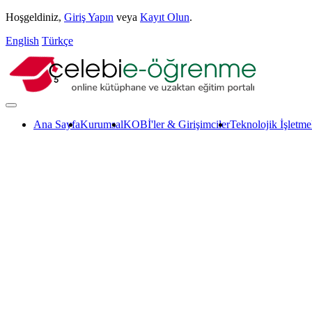
Hoşgeldiniz,
Giriş Yapın
veya
Kayıt Olun
.
English
Türkçe
Ana Sayfa
Kurumsal
KOBİ'ler & Girişimciler
Teknolojik İşletme