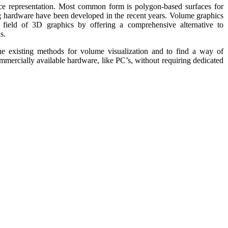
ace representation. Most common form is polygon-based surfaces for
g hardware have been developed in the recent years. Volume graphics
e field of 3D graphics by offering a comprehensive alternative to
s.
the existing methods for volume visualization and to find a way of
commercially available hardware, like PC’s, without requiring dedicated