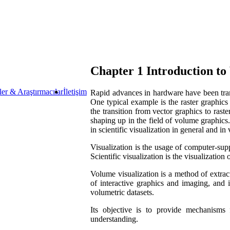
Chapter 1 Introduction t
ler & Araştırmacılar
İletişim
Rapid advances in hardware have been tran
One typical example is the raster graphics
the transition from vector graphics to rast
shaping up in the field of volume graphics.
in scientific visualization in general and in
Visualization is the usage of computer-supp
Scientific visualization is the visualization
Volume visualization is a method of extrac
of interactive graphics and imaging, and 
volumetric datasets.
Its objective is to provide mechanisms 
understanding.