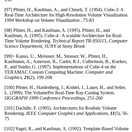
[97] Pfister, H., Kaufman, A., and Chiueh, T. (1994). Cube-3: A
Real-Time Architecture for High-Resolution Volume Visualization.
1994 Workshop on Volume Visualization
, 75-83
[98] Pfister, H., and Kaufman, A. (1995). Pfister, H., and
Kaufman, A. (1995). Cube-4 : A scalable Architecture for Real-
Time Volume Rendering.
Technical Report TR-950115, Computer
Science Department, SUNY at Stony Brook
[99]> Kanus, U., Meissner, M., Strasser, W., Pfister, H.,
Kaufmann, A., Amerson, R., Carter, R.J., Culbertson, B., Kuekes,
P., and Snider, G. (1997). Implementations of Cube-4 on the
TERAMAC Custom Computing Machine.
Computer and
Graphics
,
21
(2), 199-208
[100] Pfister, H., Hardenberg, J., Knittel, J., Lauer, H., and Seiler,
L. (1999). The VolumePro Real-Time Ray-Casting System.
SIGGRAPH 1999 Conference Proceedings
, 251-260
[101] Dachille, F. (1995). Architectures for Realistic Volume
Rendering.
IEEE Computer Graphics and Applications
,
11
(5), 56-
75
[102] Yagel, R., and Kaufman, A. (1992). Template-Based Volume