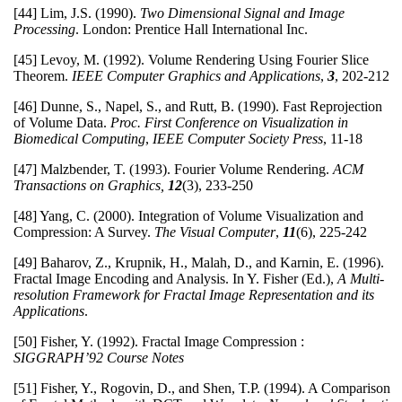
[44] Lim, J.S. (1990).
Two Dimensional Signal and Image
Processing
. London: Prentice Hall International Inc.
[45] Levoy, M. (1992). Volume Rendering Using Fourier Slice
Theorem.
IEEE Computer Graphics and Applications
,
3
, 202-212
[46] Dunne, S., Napel, S., and Rutt, B. (1990). Fast Reprojection
of Volume Data.
Proc. First Conference on Visualization in
Biomedical Computing
,
IEEE Computer Society Press
, 11-18
[47] Malzbender, T. (1993). Fourier Volume Rendering.
ACM
Transactions on Graphics,
12
(3), 233-250
[48] Yang, C. (2000). Integration of Volume Visualization and
Compression: A Survey.
The Visual Computer
,
11
(6), 225-242
[49] Baharov, Z., Krupnik, H., Malah, D., and Karnin, E. (1996).
Fractal Image Encoding and Analysis. In Y. Fisher (Ed.),
A Multi-
resolution Framework for Fractal Image Representation and its
Applications
.
[50] Fisher, Y. (1992). Fractal Image Compression :
SIGGRAPH’92 Course Notes
[51] Fisher, Y., Rogovin, D., and Shen, T.P. (1994). A Comparison