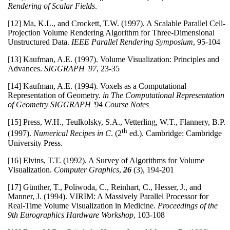
Rendering of Scalar Fields
.
[12] Ma, K.L., and Crockett, T.W. (1997). A Scalable Parallel Cell-
Projection Volume Rendering Algorithm for Three-Dimensional
Unstructured Data.
IEEE Parallel Rendering Symposium
, 95-104
[13] Kaufman, A.E. (1997). Volume Visualization: Principles and
Advances.
SIGGRAPH '97
, 23-35
[14] Kaufman, A.E. (1994). Voxels as a Computational
Representation of Geometry.
in The Computational Representation
of Geometry SIGGRAPH '94 Course Notes
[15] Press, W.H., Teulkolsky, S.A., Vetterling, W.T., Flannery, B.P.
th
(1997).
Numerical Recipes in C
. (2
ed.). Cambridge: Cambridge
University Press.
[16] Elvins, T.T. (1992). A Survey of Algorithms for Volume
Visualization.
Computer Graphics
,
26
(3), 194-201
[17] Günther, T., Poliwoda, C., Reinhart, C., Hesser, J., and
Manner, J. (1994). VIRIM: A Massively Parallel Processor for
Real-Time Volume Visualization in Medicine.
Proceedings of the
9th Eurographics Hardware Workshop
, 103-108