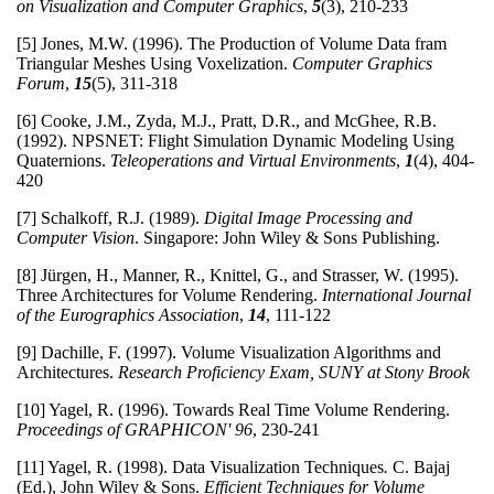
on Visualization and Computer Graphics
,
5
(3), 210-233
[5] Jones, M.W. (1996). The Production of Volume Data fram
Triangular Meshes Using Voxelization.
Computer Graphics
Forum
,
15
(5), 311-318
[6] Cooke, J.M., Zyda, M.J., Pratt, D.R., and McGhee, R.B.
(1992). NPSNET: Flight Simulation Dynamic Modeling Using
Quaternions.
Teleoperations and Virtual Environments
,
1
(4), 404-
420
[7] Schalkoff, R.J. (1989).
Digital Image Processing and
Computer Vision
. Singapore: John Wiley & Sons Publishing.
[8] Jürgen, H., Manner, R., Knittel, G., and Strasser, W. (1995).
Three Architectures for Volume Rendering.
International Journal
of the Eurographics Association
,
14
, 111-122
[9] Dachille, F. (1997). Volume Visualization Algorithms and
Architectures.
Research Proficiency Exam, SUNY at Stony Brook
[10] Yagel, R. (1996). Towards Real Time Volume Rendering.
Proceedings of GRAPHICON' 96
, 230-241
[11] Yagel, R. (1998). Data Visualization Techniques
.
C. Bajaj
(Ed.), John Wiley & Sons.
Efficient Techniques for Volume