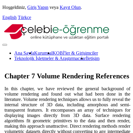
Hoşgeldiniz,
Giriş Yapın
veya
Kayıt Olun
.
English
Türkçe
Ana Sayfa
Kurumsal
KOBİ'ler & Girişimciler
Teknolojik İşletmeler & Araştırmacılar
İletişim
Chapter 7 Volume Rendering References
In this chapter, we have reviewed the general background of
volume rendering and found out what had been done in the
literature. Volume rendering techniques allows us to fully reveal the
internal structure of 3D data, including amorphous and semi-
transparent features. It encompasses an array of techniques for
displaying images directly from 3D data. Surface rendering
algorithms fit geometric primitives to the data and then render,
making this approach unattractive. Direct rendering methods render
volumetric datasets directly without converting to any intermediate