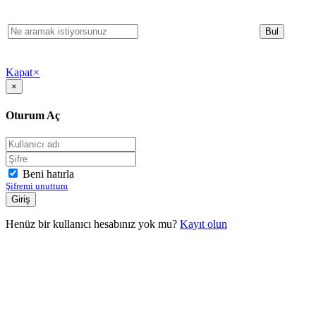
Kapat
×
×
Oturum Aç
Beni hatırla
Şifremi unuttum
Henüz bir kullanıcı hesabınız yok mu?
Kayıt olun