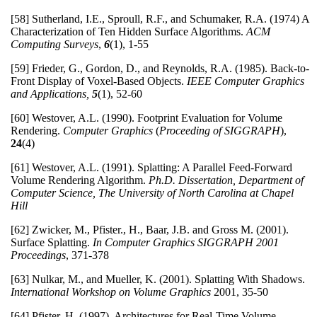
[58] Sutherland, I.E., Sproull, R.F., and Schumaker, R.A. (1974) A
Characterization of Ten Hidden Surface Algorithms.
ACM
Computing Surveys
,
6
(1), 1-55
[59] Frieder, G., Gordon, D., and Reynolds, R.A. (1985). Back-to-
Front Display of Voxel-Based Objects.
IEEE Computer Graphics
and Applications,
5
(1), 52-60
[60] Westover, A.L. (1990). Footprint Evaluation for Volume
Rendering.
Computer Graphics
(
Proceeding of SIGGRAPH
),
24
(4)
[61] Westover, A.L. (1991). Splatting: A Parallel Feed-Forward
Volume Rendering Algorithm.
Ph.D. Dissertation, Department of
Computer Science, The University of North Carolina at Chapel
Hill
[62] Zwicker, M., Pfister., H., Baar, J.B. and Gross M. (2001).
Surface Splatting.
In Computer Graphics SIGGRAPH 2001
Proceedings
, 371-378
[63] Nulkar, M., and Mueller, K. (2001). Splatting With Shadows.
International Workshop on Volume Graphics
2001, 35-50
[64] Pfister, H. (1997). Architectures for Real-Time Volume