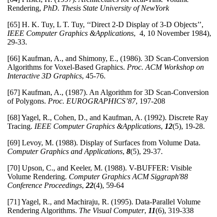
Rendering,
PhD. Thesis
State University of NewYork
[65] H. K. Tuy, L T. Tuy, ‘‘Direct 2-D Display of 3-D Objects’’,
IEEE Computer Graphics &Applications
, 4, 10 November 1984),
29-33.
[66] Kaufman, A., and Shimony, E., (1986). 3D Scan-Conversion
Algorithms for Voxel-Based Graphics.
Proc. ACM Workshop on
Interactive 3D Graphics
, 45-76.
[67] Kaufman, A., (1987). An Algorithm for 3D Scan-Conversion
of Polygons.
Proc. EUROGRAPHICS’87
, 197-208
[68] Yagel, R., Cohen, D., and Kaufman, A. (1992). Discrete Ray
Tracing.
IEEE Computer Graphics &Applications
,
12
(5), 19-28.
[69] Levoy, M. (1988). Display of Surfaces from Volume Data.
Computer Graphics and Applications
,
8
(5), 29-37.
[70] Upson, C., and Keeler, M. (1988). V-BUFFER: Visible
Volume Rendering.
Computer Graphics
ACM Siggraph'88
Conference Proceedings
,
22
(4), 59-64
[71] Yagel, R., and Machiraju, R. (1995). Data-Parallel Volume
Rendering Algorithms.
The Visual Computer
,
11
(6), 319-338