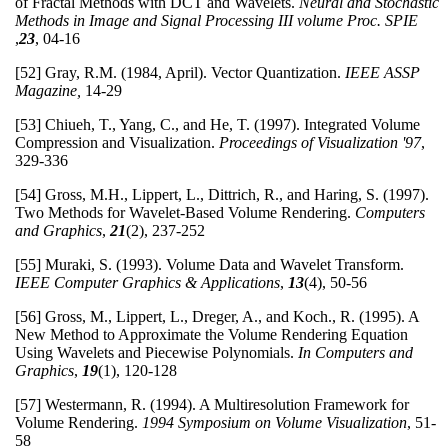
of Fractal Methods with DCT and Wavelets.
Neural and Stochastic
Methods in Image and Signal Processing III
volume Proc. SPIE
,
23
, 04-16
[52] Gray, R.M. (1984, April). Vector Quantization.
IEEE ASSP
Magazine,
14-29
[53] Chiueh, T., Yang, C., and He, T. (1997). Integrated Volume
Compression and Visualization.
Proceedings of Visualization '97
,
329-336
[54] Gross, M.H., Lippert, L., Dittrich, R., and Haring, S. (1997).
Two Methods for Wavelet-Based Volume Rendering.
Computers
and Graphics
,
21
(2), 237-252
[55] Muraki, S. (1993). Volume Data and Wavelet Transform.
IEEE Computer Graphics & Applications
,
13
(4), 50-56
[56] Gross, M., Lippert, L., Dreger, A., and Koch., R. (1995). A
New Method to Approximate the Volume Rendering Equation
Using Wavelets and Piecewise Polynomials.
In
Computers and
Graphics
,
19
(1), 120-128
[57] Westermann, R. (1994). A Multiresolution Framework for
Volume Rendering.
1994 Symposium on Volume Visualization
, 51-
58