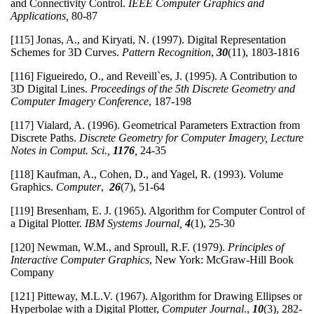
and Connectivity Control.
IEEE Computer Graphics and
Applications,
80-87
[115] Jonas, A., and Kiryati, N. (1997). Digital Representation
Schemes for 3D Curves.
Pattern Recognition
,
30
(11), 1803-1816
[116] Figueiredo, O., and Reveill`es, J. (1995). A Contribution to
3D Digital Lines.
Proceedings of the 5th Discrete Geometry and
Computer Imagery Conference
, 187-198
[117] Vialard, A. (1996). Geometrical Parameters Extraction from
Discrete Paths.
Discrete Geometry for Computer Imagery, Lecture
Notes in Comput. Sci.,
1176
,
24-35
[118] Kaufman, A., Cohen, D., and Yagel, R. (1993). Volume
Graphics.
Computer
,
26
(7), 51-64
[119] Bresenham, E. J. (1965). Algorithm for Computer Control of
a Digital Plotter.
IBM Systems Journal,
4
(1), 25-30
[120] Newman, W.M., and Sproull, R.F. (1979).
Principles of
Interactive Computer Graphics
, New York: McGraw-Hill Book
Company
[121] Pitteway, M.L.V. (1967). Algorithm for Drawing Ellipses or
Hyperbolae with a Digital Plotter,
Computer Journal
.,
10
(3), 282-