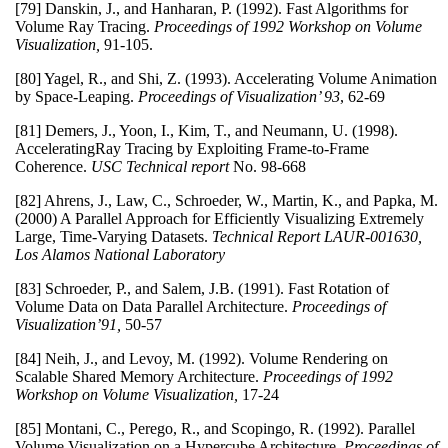
[79] Danskin, J., and Hanharan, P. (1992). Fast Algorithms for
Volume Ray Tracing.
Proceedings of 1992 Workshop on Volume
Visualization,
91-105.
[80] Yagel, R., and Shi, Z. (1993). Accelerating Volume Animation
by Space-Leaping.
Proceedings of Visualization’ 93
, 62-69
[81] Demers, J., Yoon, I., Kim, T., and Neumann, U. (1998).
AcceleratingRay Tracing by Exploiting Frame-to-Frame
Coherence.
USC Technical report
No. 98-668
[82] Ahrens, J., Law, C., Schroeder, W., Martin, K., and Papka, M.
(2000) A Parallel Approach for Efficiently Visualizing Extremely
Large, Time-Varying Datasets.
Technical Report LAUR-001630,
Los Alamos National Laboratory
[83] Schroeder, P., and Salem, J.B. (1991). Fast Rotation of
Volume Data on Data Parallel Architecture.
Proceedings of
Visualization’91,
50-57
[84] Neih, J., and Levoy, M. (1992). Volume Rendering on
Scalable Shared Memory Architecture.
Proceedings of 1992
Workshop on Volume Visualization,
17-24
[85] Montani, C., Perego, R., and Scopingo, R. (1992). Parallel
Volume Visualization on a Hypercube Architecture.
Proceedings of