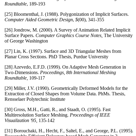
Roundtable
, 189-193
[25] Bloomenthal, J. (1988). Polygonization of Implicit Surfaces.
Computer Aided Geometric Design
,
5
(00), 341-355
[26] Jondrow, M. (2000). A Survey of Animation Related Implicit
Surface Papers.
Computer Graphics Course Notes,
The University
of George Washington
[27] Lin, K. (1997). Surface and 3D Triangular Meshes from
Planar Cross Sections. PhD Thesis, Purdue University
[28] Azevedo, E.F.D. (1999). On Adaptive Mesh Generation in
Two-Dimensions.
Proceedings, 8th International Meshing
Roundtable,
109-117
[29] Miller, J.V. (1990). Geometrically Deformed Models for the
Extraction of Closed Shapes from Volume Data. PhMs. Thesis,
Rensselaer Polytechnic Institute
[30] Gross, M.H., Gatti, R., and Staadt, O. (1995). Fast
Multiresolution Surface Meshing.
Proceedings of IEEE
Visualization '95,
135-142
[31] Borouchaki, H., Hecht, F., Saltel, E., and George, P.L. (1995).