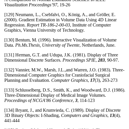
Visualization Proceedings’97
, 19-26
[129] Neumann, L., Csebfalvi, O., König, A., and Gröller, E.
(2000). Gradient Estimation in Volume Data Using 4D Linear
Regression.
Report TR-186-2-00-03
, Institute of Computer
Graphics, Vienna University of Technology.
[130] Bentum, M. (1996). Interactive Visualization of Volume
Data.
Ph.Ms.Thesis, University of Twente
, Netherlands, June.
[131] Herman, G.T. and Udupa, J.K. (1981). Display of Three
Dimensional Discrete Surfaces.
Proceedings SPIE
,
283
, 90-97.
[132] Vannier, M.W., Marsh, J.L.,and Warren, J.O. (1983). Three-
Dimensional Computer Graphics for Craniofacial Surgical
Planning and Evaluation.
Computer Graphics
,
17
(3), 263-273
[133] Schlusselberg, D.S., Smith, K., and Woodward, D.J. (1986).
Three-Dimensional Display of Medical Image Volumes.
Proceedings of NCGA’86 Conference
,
3
, 114-123
[134] Bryant, J., and Krumvieda, C. (1989). Display of Discrete
3D Binary Objects: I-Shading,
Computers and Graphics
,
13
(4),
441-444