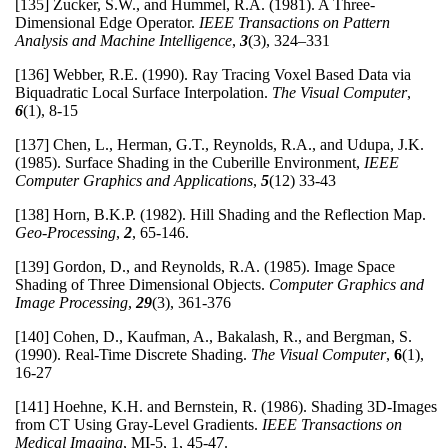
[135] Zucker, S.W., and Hummel, R.A. (1981). A Three-
Dimensional Edge Operator.
IEEE Transactions on Pattern
Analysis and Machine Intelligence
,
3
(3), 324–331
[136] Webber, R.E. (1990). Ray Tracing Voxel Based Data via
Biquadratic Local Surface Interpolation.
The Visual Computer
,
6
(1), 8-15
[137] Chen, L., Herman, G.T., Reynolds, R.A., and Udupa, J.K.
(1985). Surface Shading in the Cuberille Environment,
IEEE
Computer Graphics and Applications
,
5
(12) 33-43
[138] Horn, B.K.P. (1982). Hill Shading and the Reflection Map.
Geo-Processing
,
2
, 65-146.
[139] Gordon, D., and Reynolds, R.A. (1985). Image Space
Shading of Three Dimensional Objects.
Computer Graphics and
Image Processing
,
29
(3), 361-376
[140] Cohen, D., Kaufman, A., Bakalash, R., and Bergman, S.
(1990). Real-Time Discrete Shading.
The Visual Computer
,
6
(1),
16-27
[141] Hoehne, K.H. and Bernstein, R. (1986). Shading 3D-Images
from CT Using Gray-Level Gradients.
IEEE Transactions on
Medical Imaging
, MI-5, 1, 45-47.