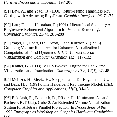
Parallel Processing Symposium
, 197-208
[91] Law, A., and Yagel, R. (1996). Multi-Frame Thrashless Ray
Casting with Advancing Ray-Front.
Graphics Interface `96,
71-77
[92] Laur, D., and Hanrahan, P. (1991). Hierarchical Splatting: A
Progressive Refinement Algorithm for Volume Rendering.
Computer Graphics
,
25
(4), 285-288
[93] Yagel, R., Ebert, D.S., Scott, J. and Kurzion Y. (1995).
Grouping Volume Renderers for Enhanced Visualization in
Computational Fluid Dynamics.
IEEE Transactions on
Visualization and Computer Graphics,
1
(2), 117-132
[94] Knittel, G. (1993). VERVE-Voxel Engine for Real-Time
Visualization and Examination.
Eurographics ‘93
,
12
(3), 37- 48
[95] Meinzer, H., Meetz, K., Sheppelmann, D., Engelmann, U.,
and Baur, H. J. (1991). The Heidelberg Ray Tracing Model.
IEEE
Computer Graphics and Applications
,
11
(6), 34-43
[96] Bakalash, R., Bakalash, R., Pfister, H., Kaufmann, A., and
Pacheco, R. (1992). Cube-2: An Extended Volume Visualization
System for Arbitrary Parallel Projection. In
Proceedings of the
1992 Eurographics Workshop on Graphics Hardware
Cambridge
UK.