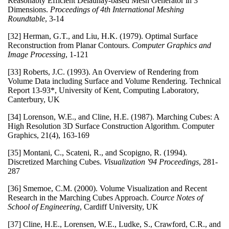
Reasonably Efficient Delaunay-based Mesh Generator in 3
Dimensions.
Proceedings of 4th International Meshing
Roundtable
, 3-14
[32] Herman, G.T., and Liu, H.K. (1979). Optimal Surface
Reconstruction from Planar Contours.
Computer Graphics and
Image Processing
, 1-121
[33] Roberts, J.C. (1993). An Overview of Rendering from
Volume Data including Surface and Volume Rendering. Technical
Report 13-93*, University of Kent, Computing Laboratory,
Canterbury, UK
[34] Lorenson, W.E., and Cline, H.E. (1987). Marching Cubes: A
High Resolution 3D Surface Construction Algorithm. Computer
Graphics, 21(4), 163-169
[35] Montani, C., Scateni, R., and Scopigno, R. (1994).
Discretized Marching Cubes.
Visualization '94 Proceedings
, 281-
287
[36] Smemoe, C.M. (2000). Volume Visualization and Recent
Research in the Marching Cubes Approach.
Cource Notes of
School of Engineering
, Cardiff University, UK
[37] Cline, H.E., Lorensen, W.E., Ludke, S., Crawford, C.R., and