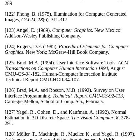
289
[122] Phong, B. (1975). Illumination for Computer Generated
Images,
CACM
,
18
(6), 311-317
[123] Angel, E. (1989).
Computer Graphics
. New Mexico:
Addison-Wesley Publishing Company.
[124] Rogers, D.F. (1985).
Procedural Elements for Computer
Graphics
. New York: McGraw-Hill Book Company.
[125] Brad, M.A. (1994). User Interface Software Tools.
ACM
Transactions on Computer-Human Interaction 1994
, August
CMU-CS-94-182, Human-Computer Interaction Institute
Technical Report CMU-HCII-94-107.
[126] Brad, M.A. and Rosson, M.B. (1992). Survey on User
Interface Programming.
Technical. Report CMU-CS-92-113
,
Carnegie-Mellon, School of Comp. Sci., February.
[127] Yagel, R., Cohen, D., and Kaufman, A. (1992). Normal
Estimation in 3D Discrete Space.
The Visual Computer
,
8
, 278-
291.
[128] Möller, T., Machiraju, R., Mueller, K., and Yagel, R. (1997).
A Comparison of Normal Estimation Schemes.
In IEEE