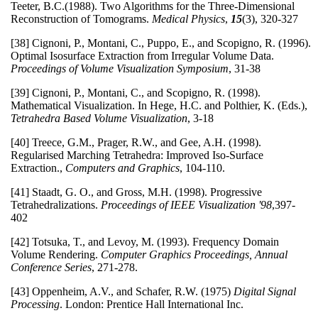
Teeter, B.C.(1988). Two Algorithms for the Three-Dimensional
Reconstruction of Tomograms.
Medical Physics
,
15
(3), 320-327
[38] Cignoni, P., Montani, C., Puppo, E., and Scopigno, R. (1996).
Optimal Isosurface Extraction from Irregular Volume Data.
Proceedings of Volume Visualization Symposium
, 31-38
[39] Cignoni, P., Montani, C., and Scopigno, R. (1998).
Mathematical Visualization. In Hege, H.C. and Polthier, K. (Eds.),
Tetrahedra Based Volume Visualization
, 3-18
[40] Treece, G.M., Prager, R.W., and Gee, A.H. (1998).
Regularised Marching Tetrahedra: Improved Iso-Surface
Extraction.,
Computers and Graphics
, 104-110.
[41] Staadt, G. O., and Gross, M.H. (1998). Progressive
Tetrahedralizations.
Proceedings of IEEE Visualization '98
,397-
402
[42] Totsuka, T., and Levoy, M. (1993). Frequency Domain
Volume Rendering.
Computer Graphics Proceedings, Annual
Conference Series
, 271-278.
[43] Oppenheim, A.V., and Schafer, R.W. (1975)
Digital Signal
Processing
. London: Prentice Hall International Inc.