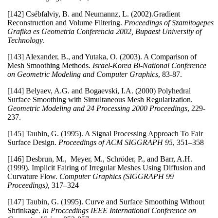
[142] Csébfalviy, B. and Neumannz, L. (2002).Gradient
Reconstruction and Volume Filtering.
Proceedings of Szamitogepes
Grafika es Geometria Conferencia 2002, Bupaest University of
Technology
.
[143] Alexander, B., and Yutaka, O. (2003). A Comparison of
Mesh Smoothing Methods.
Israel-Korea Bi-National Conference
on Geometric Modeling and Computer Graphics
, 83-87.
[144] Belyaev, A.G. and Bogaevski, I.A. (2000) Polyhedral
Surface Smoothing with Simultaneous Mesh Regularization.
Geometric Modeling and 24 Processing 2000 Proceedings
, 229-
237.
[145] Taubin, G. (1995). A Signal Processing Approach To Fair
Surface Design.
Proceedings of ACM SIGGRAPH 95
, 351–358
[146] Desbrun, M., Meyer, M., Schröder, P., and Barr, A.H.
(1999). Implicit Fairing of Irregular Meshes Using Diffusion and
Curvature Flow.
Computer Graphics (SIGGRAPH 99
Proceedings)
, 317–324
[147] Taubin, G. (1995). Curve and Surface Smoothing Without
Shrinkage.
In Proccedings IEEE International Conference on