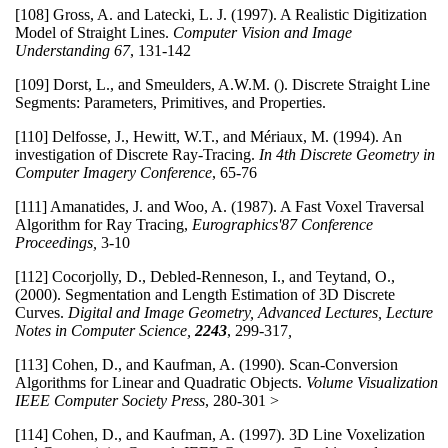
[108] Gross, A. and Latecki, L. J. (1997). A Realistic Digitization
Model of Straight Lines.
Computer Vision and Image
Understanding
67
, 131-142
[109] Dorst, L., and Smeulders, A.W.M. (). Discrete Straight Line
Segments: Parameters, Primitives, and Properties.
[110] Delfosse, J., Hewitt, W.T., and Mériaux, M. (1994). An
investigation of Discrete Ray-Tracing.
In 4th Discrete Geometry in
Computer Imagery Conference
, 65-76
[111] Amanatides, J. and Woo, A. (1987). A Fast Voxel Traversal
Algorithm for Ray Tracing,
Eurographics'87 Conference
Proceedings,
3-10
[112] Cocorjolly, D., Debled-Renneson, I., and Teytand, O.,
(2000). Segmentation and Length Estimation of 3D Discrete
Curves.
Digital and Image Geometry, Advanced Lectures, Lecture
Notes in Computer Science,
2243
,
299-317
,
[113] Cohen, D., and Kaufman, A. (1990). Scan-Conversion
Algorithms for Linear and Quadratic Objects.
Volume Visualization
IEEE Computer Society Press
, 280-301 >
[114] Cohen, D., and Kaufman, A. (1997). 3D Line Voxelization