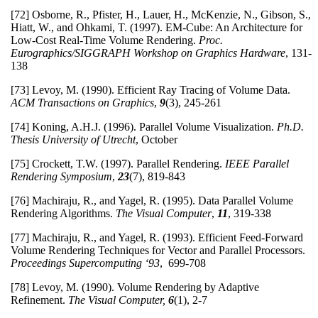
[72] Osborne, R., Pfister, H., Lauer, H., McKenzie, N., Gibson, S.,
Hiatt, W., and Ohkami, T. (1997). EM-Cube: An Architecture for
Low-Cost Real-Time Volume Rendering.
Proc.
Eurographics/SIGGRAPH Workshop on Graphics Hardware
, 131-
138
[73] Levoy, M. (1990). Efficient Ray Tracing of Volume Data.
ACM Transactions on Graphics
,
9
(3), 245-261
[74] Koning, A.H.J. (1996). Parallel Volume Visualization.
Ph.D.
Thesis University of Utrecht
, October
[75] Crockett, T.W. (1997). Parallel Rendering.
IEEE Parallel
Rendering Symposium
,
23
(7), 819-843
[76] Machiraju, R., and Yagel, R. (1995). Data Parallel Volume
Rendering Algorithms.
The Visual Computer
,
11
, 319-338
[77] Machiraju, R., and Yagel, R. (1993). Efficient Feed-Forward
Volume Rendering Techniques for Vector and Parallel Processors.
Proceedings Supercomputing ‘93
, 699-708
[78] Levoy, M. (1990). Volume Rendering by Adaptive
Refinement.
The Visual Computer,
6
(1), 2-7