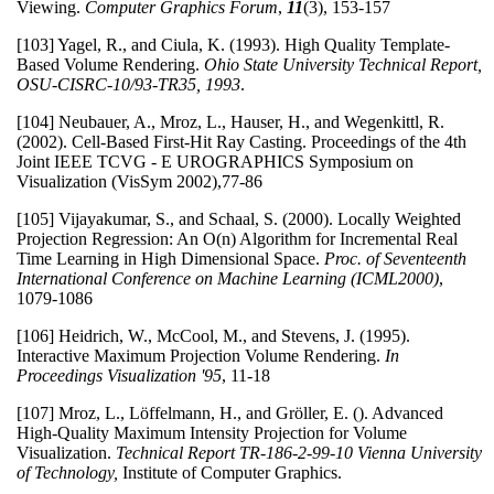
Viewing.
Computer Graphics Forum
,
11
(3), 153-157
[103] Yagel, R., and Ciula, K. (1993). High Quality Template-
Based Volume Rendering.
Ohio State University Technical Report,
OSU-CISRC-10/93-TR35, 1993
.
[104] Neubauer, A., Mroz, L., Hauser, H., and Wegenkittl, R.
(2002). Cell-Based First-Hit Ray Casting. Proceedings of the 4th
Joint IEEE TCVG - E UROGRAPHICS Symposium on
Visualization (VisSym 2002),77-86
[105] Vijayakumar, S., and Schaal, S. (2000). Locally Weighted
Projection Regression: An O(n) Algorithm for Incremental Real
Time Learning in High Dimensional Space.
Proc. of Seventeenth
International Conference on Machine Learning (ICML2000)
,
1079-1086
[106] Heidrich, W., McCool, M., and Stevens, J. (1995).
Interactive Maximum Projection Volume Rendering.
In
Proceedings Visualization '95
, 11-18
[107] Mroz, L., Löffelmann, H., and Gröller, E. (). Advanced
High-Quality Maximum Intensity Projection for Volume
Visualization.
Technical Report TR-186-2-99-10 Vienna University
of Technology,
Institute of Computer Graphics.