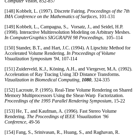
Computer Vision
, 852-857
[148] Kobbelt, L. (1997). Discrete Fairing.
Proceedings of the 7th
IMA Conference on the Mathematics of Surfaces
, 101-131
[149] Kobbelt, L., Campagna, S., Vorsatz, J., and Seidel, H.P.
(1998). Interactive Multiresolution Modeling on Arbitrary Meshes.
In ComputerGraphics SIGGRAPH 98 Proceedings
, 105–114
[150] Stander, B.T., and Hart, J.C. (1994). A Lipschitz Method for
Accelerated Volume Rendering.
In Proceedings of Volume
Visualization Symposium '94
, 107-114
[151] Zuiderveld, K.J., Köning, A.H., and Viergever, M.A. (1992).
Acceleration of Ray Tracing Using 3D Distance Transforms.
Vizualization in Biomedical Computing,
1080
, 324-335
[152] Lacroute, P. (1995). Real-Time Volume Rendering on Shared
Memory Multiprocessors Using the Shear-Warp Factorization.
Proceedings of the 1995 Parallel Rendering Symposium
, 15-22
[153] He, T., and Kaufman, A. (1996). Fast Stereo Volume
Rendering.
The Proceedings of IEEE Visualization ’96
Conference
, 49-56
[154] Fang, S., Srinivasan, R., Huang, S., and Raghavan, R.