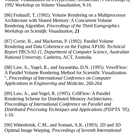
1992 Workshop on Volume Visualization,
9-16
[86] Fruhauff, T. (1992). Volume Rendering on a Multiprocessor
Architecture with Shared Memory: A Concurrent Volume
Rendering Algorithm.
Proceedings of the Third Eurographics
Workshop on Scientific Visualization,
21
[87] Corrie, B., and Mackerras, P. (1992). Parallel Volume
Rendering and Data Coherence on the Fujitsu AP100.
Technical
Report TRCS-92-11, Department of Computer Science, Australian
National University
, Canberra, ACT, Australia
[88] Law, A., Yagel, R., and Jayasimha, D.N. (1995). VoxelFlow:
A Parallel Volume Rendering Method for Scientific Visualization.
",
Proceedings of International Conference on Computer
Applications in Engineering and Medicine
, 260-264
[89] Law, A., and Yagel, R. (1995). CellFlow: A Parallel
Rendering Scheme for Distributed Memory Architectures.
Proceedings of International Conference on Parallel and
Distributed Processing Techniques and Applications (PDPTA `95)
,
1-10.
[90] Wittenbrink, C.M., and Somani, A.K. (1993). 2D and 3D
Optimal Image Warping.
Proceedings of Seventh International