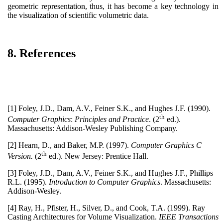
geometric representation, thus, it has become a key technology in
the visualization of scientific volumetric data.
8. References
[1] Foley, J.D., Dam, A.V., Feiner S.K., and Hughes J.F. (1990).
th
Computer Graphics
:
Principles and Practice
. (2
ed.).
Massachusetts: Addison-Wesley Publishing Company.
[2] Hearn, D., and Baker, M.P. (1997).
Computer Graphics C
th
Version.
(2
ed.). New Jersey: Prentice Hall.
[3] Foley, J.D., Dam, A.V., Feiner S.K., and Hughes J.F., Phillips
R.L. (1995).
Introduction to Computer Graphics
. Massachusetts:
Addison-Wesley.
[4] Ray, H., Pfister, H., Silver, D., and Cook, T.A. (1999). Ray
Casting Architectures for Volume Visualization.
IEEE Transactions