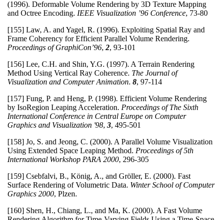
(1996). Deformable Volume Rendering by 3D Texture Mapping
and Octree Encoding.
IEEE Visualization ’96 Conference
, 73-80
[155] Law, A. and Yagel, R. (1996). Exploiting Spatial Ray and
Frame Coherency for Efficient Parallel Volume Rendering.
Proceedings of GraphiCon’96
,
2
, 93-101
[156] Lee, C.H. and Shin, Y.G. (1997). A Terrain Rendering
Method Using Vertical Ray Coherence.
The Journal of
Visualization and Computer Animation
.
8
,
97-114
[157] Fung, P. and Heng, P. (1998). Efficient Volume Rendering
by IsoRegion Leaping Acceleration.
Proceedings of The Sixth
International Conference in Central Europe on Computer
Graphics and Visualization '98
,
3
, 495-501
[158] Jo, S. and Jeong, C. (2000). A Parallel Volume Visualization
Using Extended Space Leaping Method.
Proceedings of 5th
International Workshop PARA 2000
, 296-305
[159] Csebfalvi, B., König, A., and Gröller, E. (2000). Fast
Surface Rendering of Volumetric Data.
Winter School of Computer
Graphics 2000
, Plzen.
[160] Shen, H., Chiang, L., and Ma, K. (2000). A Fast Volume
Rendering Algorithm for Time-Varying Fields Using a Time-Space