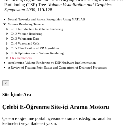
Partitioning (TSP) Tree.
Volume Visualization and Graphics
Symposium 2000
, 119-128
Neural Networks and Pattern Recognition Using MATLAB
Volume Rendering Temelleri
Ch.1 Introduction to Volume Rendering
Ch.2 Volume Rendering
Ch.3 Volumetric Data
Ch.4 Voxels and Cells
Ch.5 Classification of VR Algorithms
Ch.6 Optimization in Volume Rendering
Ch.7 References
Accelerating Volume Rendering by DSP Hardware Implementation
A Review of Floating Point Basics and Comparison of Dedicated Processors
×
Site İçinde Ara
Çelebi E-Öğrenme Site-içi Arama Motoru
Çelebi e-öğrenme portalı içersinde aramak istediğiniz anahtar
kelimeleri veya ifadeleri yazın.