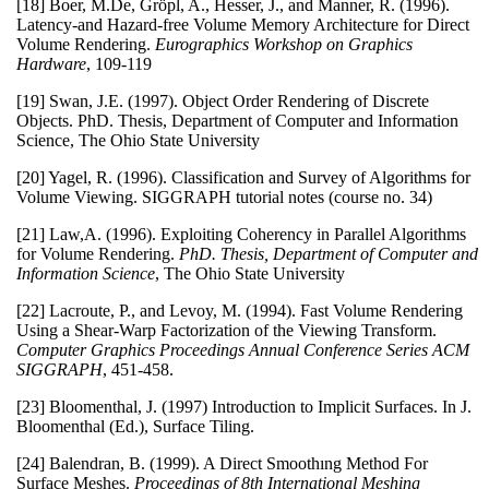
[18] Boer, M.De, Gröpl, A., Hesser, J., and Manner, R. (1996).
Latency-and Hazard-free Volume Memory Architecture for Direct
Volume Rendering.
Eurographics Workshop on Graphics
Hardware
, 109-119
[19] Swan, J.E. (1997). Object Order Rendering of Discrete
Objects. PhD. Thesis, Department of Computer and Information
Science, The Ohio State University
[20] Yagel, R. (1996). Classification and Survey of Algorithms for
Volume Viewing. SIGGRAPH tutorial notes (course no. 34)
[21] Law,A. (1996). Exploiting Coherency in Parallel Algorithms
for Volume Rendering.
PhD. Thesis, Department of Computer and
Information Science
, The Ohio State University
[22] Lacroute, P., and Levoy, M. (1994). Fast Volume Rendering
Using a Shear-Warp Factorization of the Viewing Transform.
Computer Graphics Proceedings Annual Conference Series ACM
SIGGRAPH
, 451-458.
[23] Bloomenthal, J. (1997) Introduction to Implicit Surfaces. In J.
Bloomenthal (Ed.), Surface Tiling.
[24] Balendran, B. (1999). A Direct Smoothıng Method For
Surface Meshes.
Proceedings of 8th International Meshing